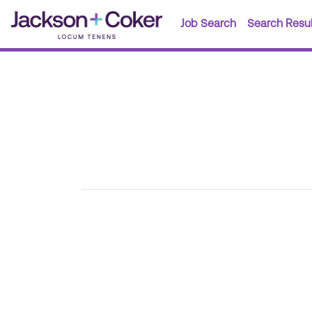
Job Search
Search Resul