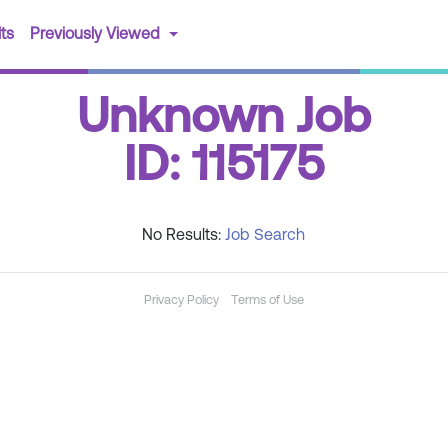
(current)
ts
Previously Viewed
Unknown Job
ID: 115175
No Results:
Job Search
Privacy Policy
Terms of Use