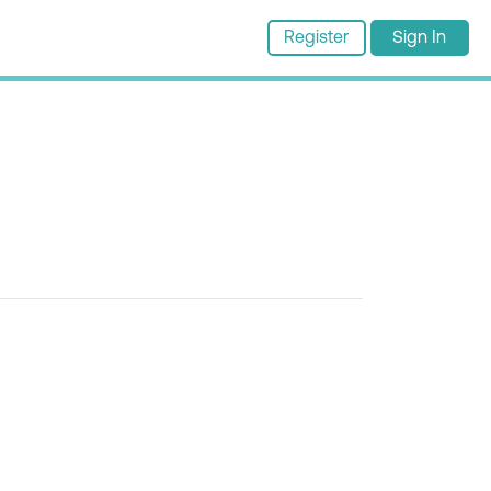
Register
Sign In