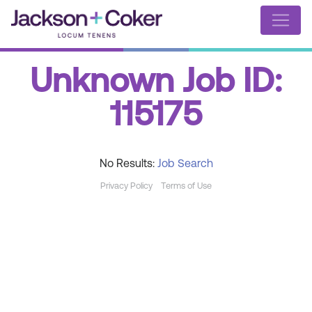
Unknown Job ID:
115175
No Results:
Job Search
Privacy Policy
Terms of Use