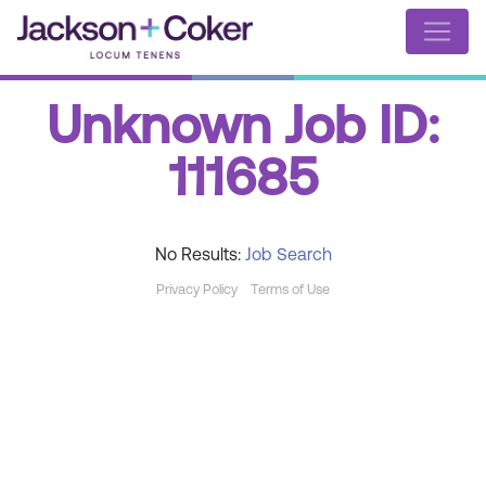
Unknown Job ID:
111685
No Results:
Job Search
Privacy Policy
Terms of Use