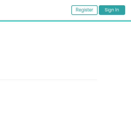
Register
Sign In