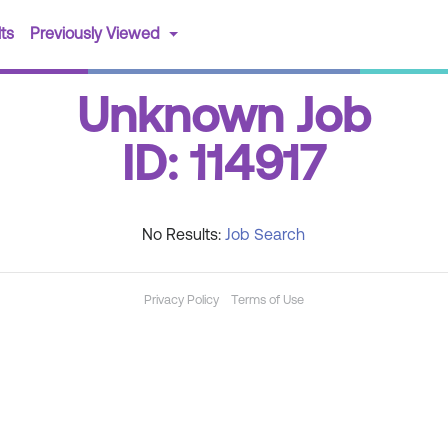
(current)
ts
Previously Viewed
Unknown Job
ID: 114917
No Results:
Job Search
Privacy Policy
Terms of Use