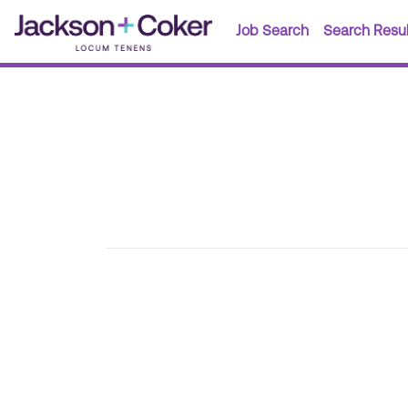
Job Search
Search Resul