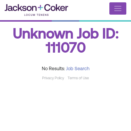
Unknown Job ID:
111070
No Results:
Job Search
Privacy Policy
Terms of Use