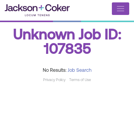
Unknown Job ID:
107835
No Results:
Job Search
Privacy Policy
Terms of Use