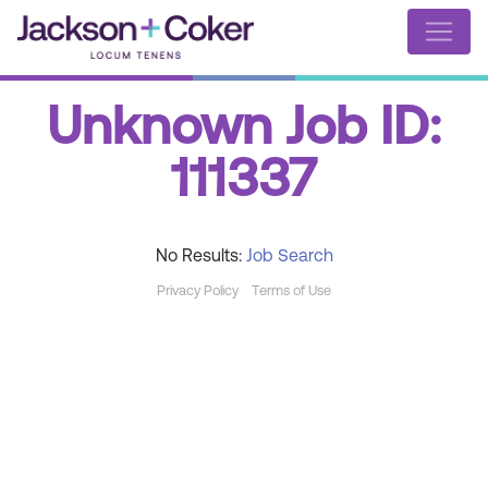
Unknown Job ID:
111337
No Results:
Job Search
Privacy Policy
Terms of Use