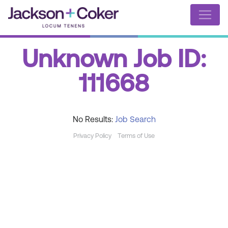
Unknown Job ID:
111668
No Results:
Job Search
Privacy Policy
Terms of Use