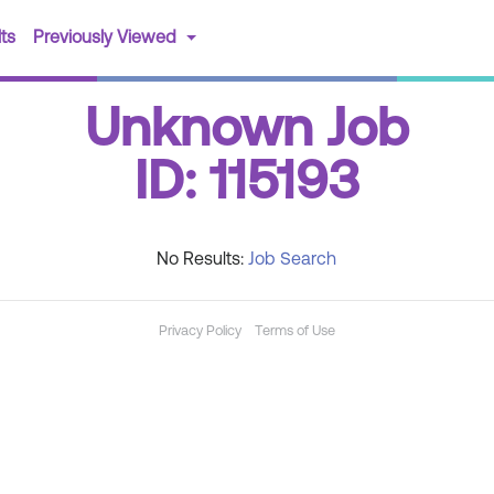
(current)
ts
Previously Viewed
Unknown Job
ID: 115193
No Results:
Job Search
Privacy Policy
Terms of Use