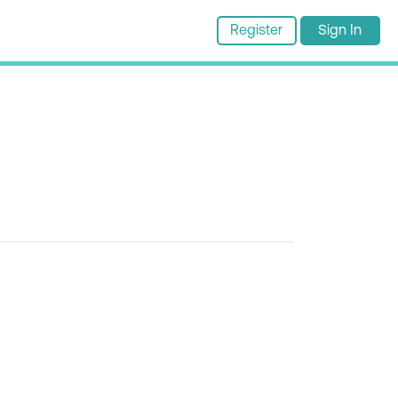
Register
Sign In