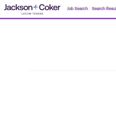
Job Search
Search Resul