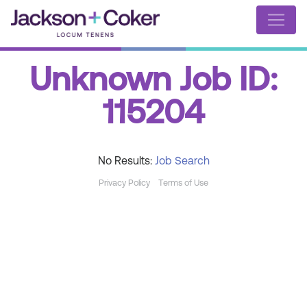
Unknown Job ID:
115204
No Results:
Job Search
Privacy Policy
Terms of Use