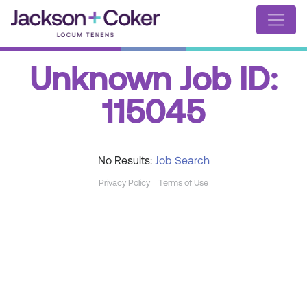
Unknown Job ID:
115045
No Results:
Job Search
Privacy Policy
Terms of Use