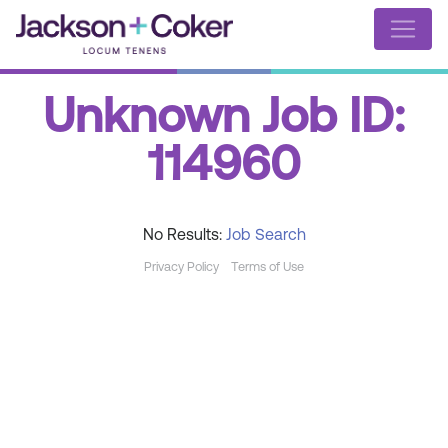
Unknown Job ID:
114960
No Results:
Job Search
Privacy Policy
Terms of Use