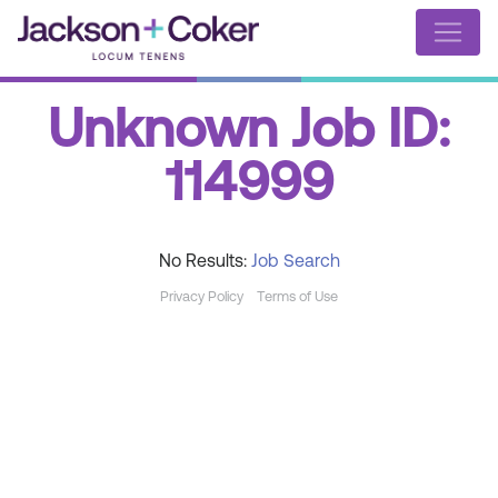
Unknown Job ID:
114999
No Results:
Job Search
Privacy Policy
Terms of Use