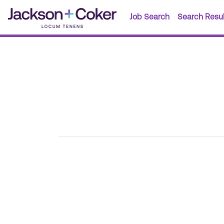
Job Search
Search Resul