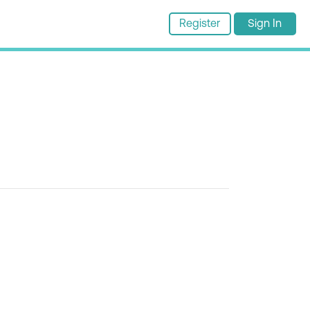
Register
Sign In