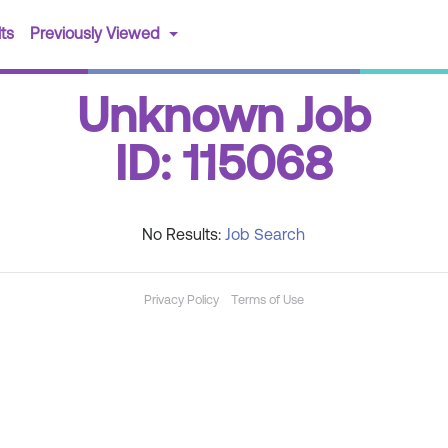
(current)
ts
Previously Viewed
Unknown Job
ID: 115068
No Results:
Job Search
Privacy Policy
Terms of Use