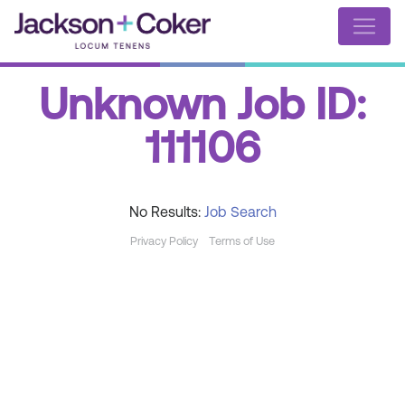
Unknown Job ID:
111106
No Results:
Job Search
Privacy Policy
Terms of Use