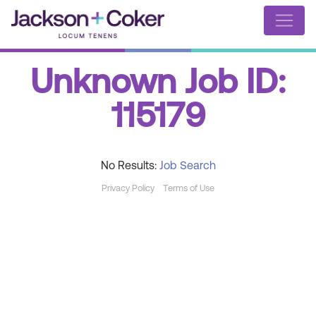
Unknown Job ID:
115179
No Results:
Job Search
Privacy Policy
Terms of Use