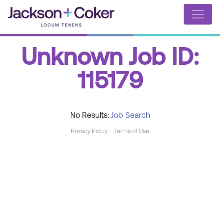
Unknown Job ID:
115179
No Results:
Job Search
Privacy Policy
Terms of Use