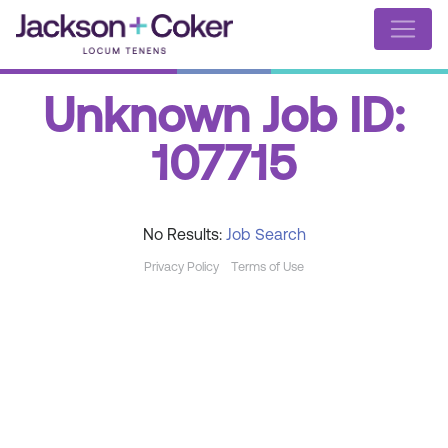
Unknown Job ID:
107715
No Results:
Job Search
Privacy Policy
Terms of Use