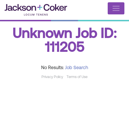
Unknown Job ID:
111205
No Results:
Job Search
Privacy Policy
Terms of Use