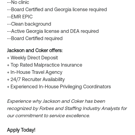
--No clinic
--Board Certified and Georgia license required
--EMR EPIC
--Clean background
--Active Georgia license and DEA required
--Board Certified required
Jackson and Coker offers:
+ Weekly Direct Deposit
+ Top Rated Malpractice Insurance
+ In-House Travel Agency
+ 24/7 Recruiter Availability
+ Experienced In-House Privileging Coordinators
Experience why Jackson and Coker has been
recognized by Forbes and Staffing Industry Analysts for
our commitment to service excellence.
Apply Today!