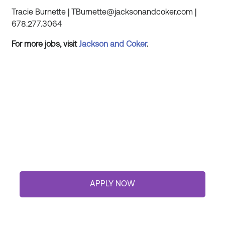
Tracie Burnette | TBurnette@jacksonandcoker.com |
678.277.3064
For more jobs, visit
Jackson and
Coker
.