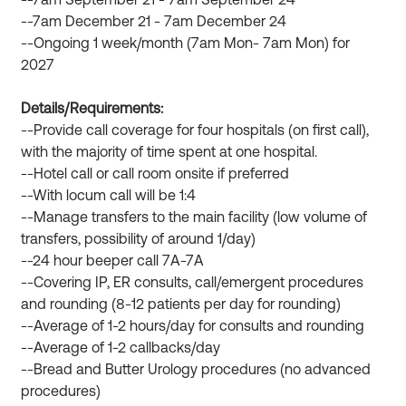
--7am September 21 - 7am September 24
--7am December 21 - 7am December 24
--Ongoing 1 week/month (7am Mon- 7am Mon) for
2027
Details/Requirements:
--Provide call coverage for four hospitals (on first call),
with the majority of time spent at one hospital.
--Hotel call or call room onsite if preferred
--With locum call will be 1:4
--Manage transfers to the main facility (low volume of
transfers, possibility of around 1/day)
--24 hour beeper call 7A-7A
--Covering IP, ER consults, call/emergent procedures
and rounding (8-12 patients per day for rounding)
--Average of 1-2 hours/day for consults and rounding
--Average of 1-2 callbacks/day
--Bread and Butter Urology procedures (no advanced
procedures)