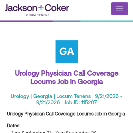
Urology Physician Call Coverage
Locums Job in Georgia
Urology | Georgia | Locum Tenens | 9/21/2026 -
9/21/2026 | Job ID: 115207
Urology Physician Call Coverage Locums Job in Georgia
Dates: