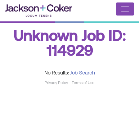
Unknown Job ID:
114929
No Results:
Job Search
Privacy Policy
Terms of Use