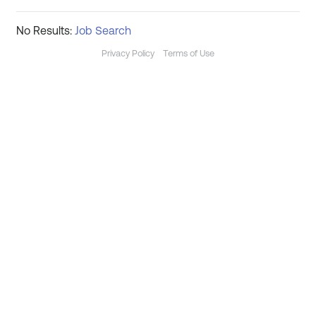
No Results:
Job Search
Privacy Policy
Terms of Use