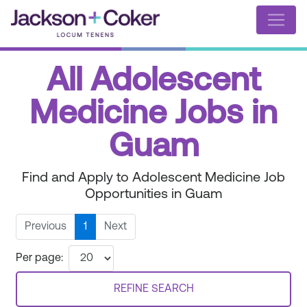
All Adolescent
Medicine Jobs in
Guam
Find and Apply to Adolescent Medicine Job
Opportunities in Guam
Previous
1
Next
Per page:
REFINE SEARCH