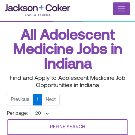
All Adolescent
Medicine Jobs in
Indiana
Find and Apply to Adolescent Medicine Job
Opportunities in Indiana
Previous
1
Next
Per page:
REFINE SEARCH