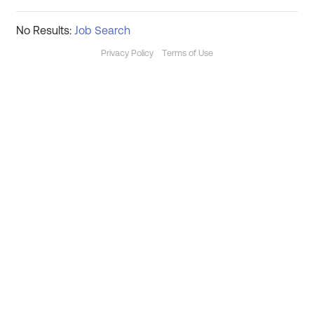
No Results:
Job Search
Privacy Policy
Terms of Use