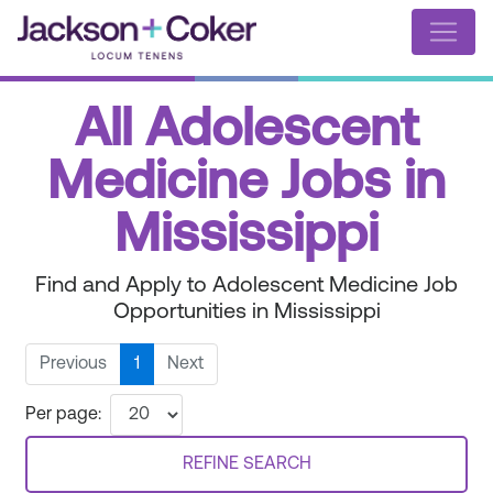
All Adolescent
Medicine Jobs in
Mississippi
Find and Apply to Adolescent Medicine Job
Opportunities in Mississippi
Previous
1
Next
Per page:
REFINE SEARCH