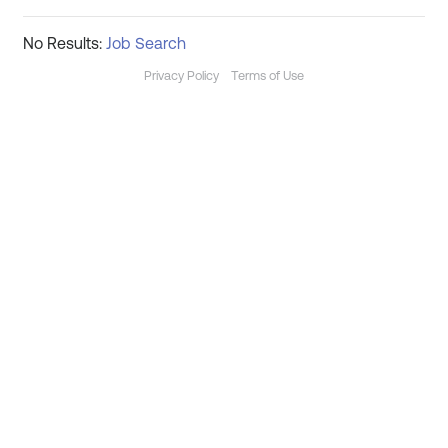
No Results:
Job Search
Privacy Policy
Terms of Use