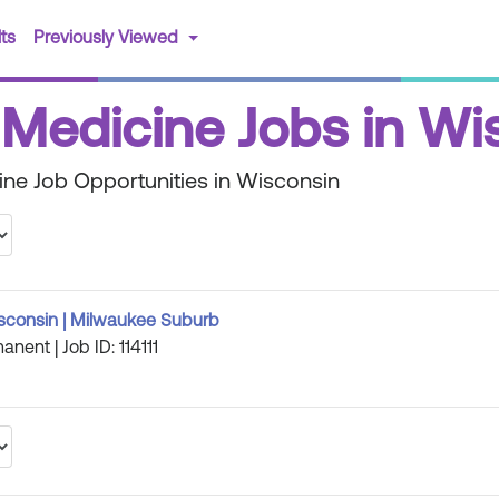
(current)
ts
Previously Viewed
 Medicine Jobs in Wi
ine Job Opportunities in Wisconsin
isconsin | Milwaukee Suburb
anent | Job ID: 114111