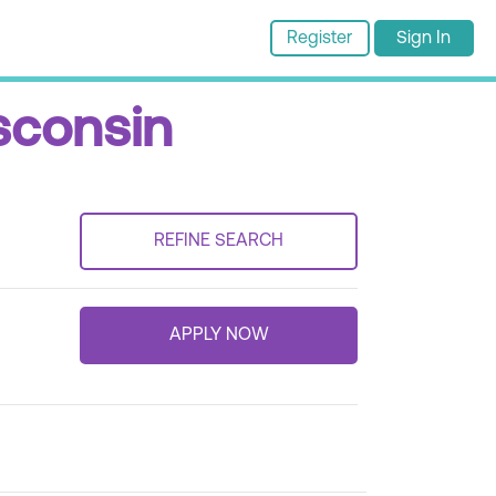
Register
Sign In
sconsin
REFINE SEARCH