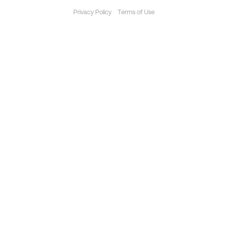
Privacy Policy
Terms of Use