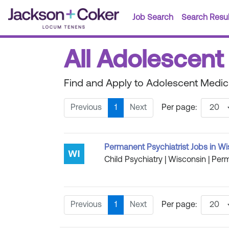
Job Search
Search Resul
All Adolescent
Find and Apply to Adolescent Medic
Previous
1
Next
Per page:
Permanent Psychiatrist Jobs in W
Child Psychiatry | Wisconsin | Perm
Previous
1
Next
Per page: