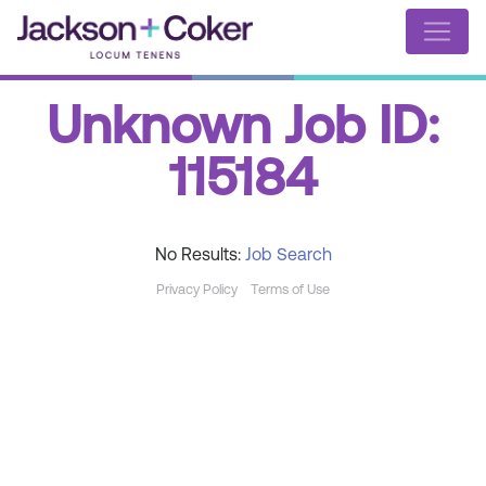
Unknown Job ID:
115184
No Results:
Job Search
Privacy Policy
Terms of Use