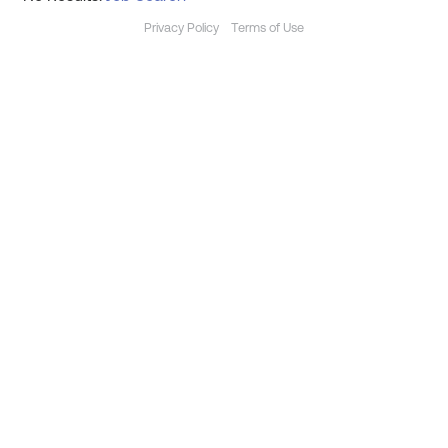
Privacy Policy
Terms of Use