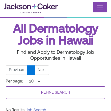
All Dermatology
Jobs in Hawaii
Find and Apply to Dermatology Job
Opportunities in Hawaii
Previous
1
Next
Per page:
REFINE SEARCH
No Results:
Job Search