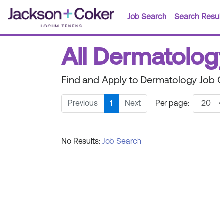
Job Search
Search Resul
All Dermatolog
Find and Apply to Dermatology Job O
Previous
1
Next
Per page:
No Results:
Job Search