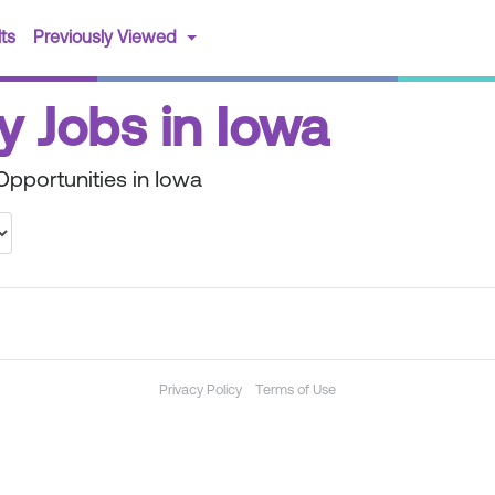
(current)
ts
Previously Viewed
y Jobs in Iowa
pportunities in Iowa
Privacy Policy
Terms of Use