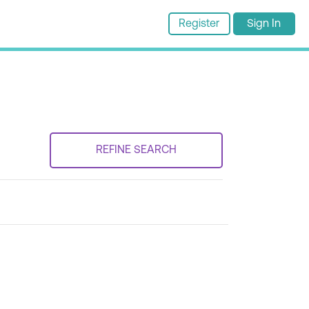
Register
Sign In
REFINE SEARCH