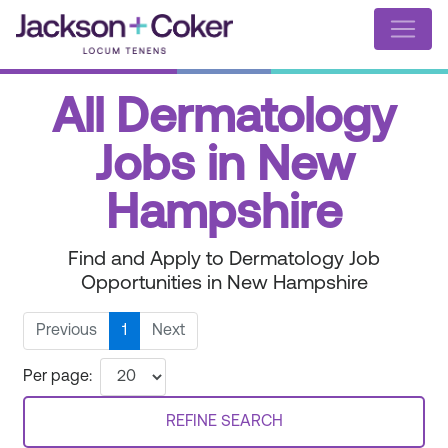
All Dermatology
Jobs in New
Hampshire
Find and Apply to Dermatology Job
Opportunities in New Hampshire
Previous
1
Next
Per page:
REFINE SEARCH