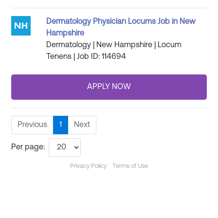
Dermatology Physician Locums Job in New
Hampshire
Dermatology | New Hampshire | Locum
Tenens | Job ID: 114694
Previous
1
Next
Per page:
Privacy Policy
Terms of Use