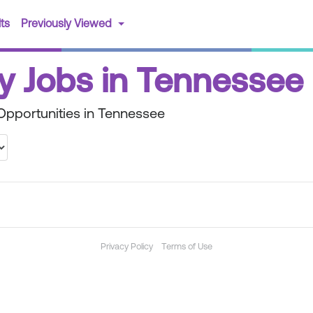
(current)
ts
Previously Viewed
y Jobs in Tennessee
Opportunities in Tennessee
Privacy Policy
Terms of Use