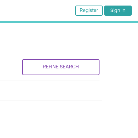
Register
Sign In
REFINE SEARCH