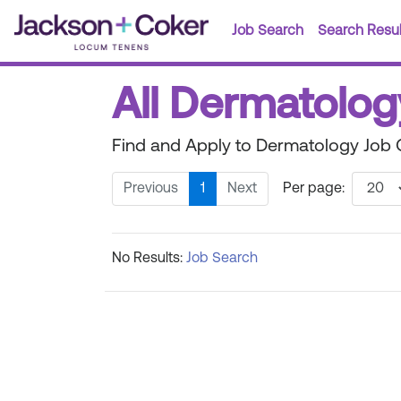
Job Search
Search Resul
All Dermatolog
Find and Apply to Dermatology Job 
Previous
1
Next
Per page:
No Results:
Job Search