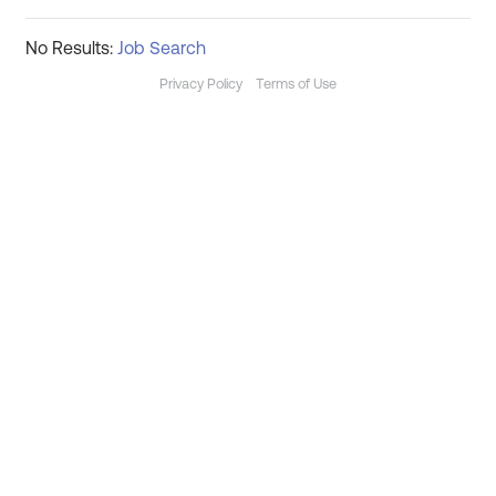
No Results:
Job Search
Privacy Policy
Terms of Use