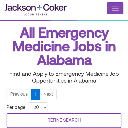
All Emergency
Medicine Jobs in
Alabama
Find and Apply to Emergency Medicine Job
Opportunities in Alabama
Previous
1
Next
Per page:
REFINE SEARCH