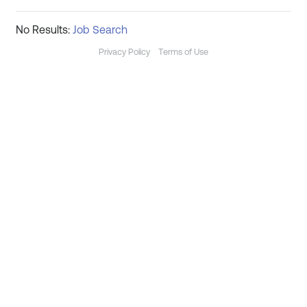
No Results:
Job Search
Privacy Policy
Terms of Use