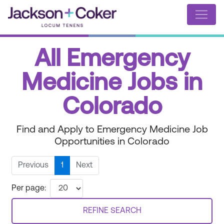
All Emergency
Medicine Jobs in
Colorado
Find and Apply to Emergency Medicine Job
Opportunities in Colorado
Previous
1
Next
Per page:
REFINE SEARCH