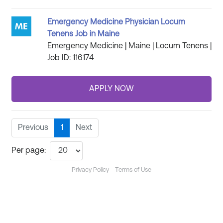
Emergency Medicine Physician Locum
Tenens Job in Maine
Emergency Medicine | Maine | Locum Tenens |
Job ID: 116174
Previous
1
Next
Per page:
Privacy Policy
Terms of Use