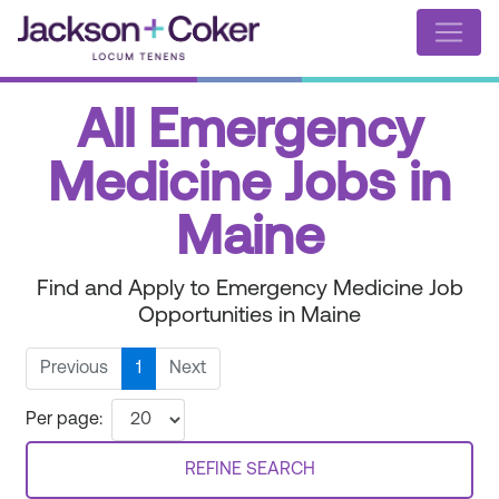
All Emergency
Medicine Jobs in
Maine
Find and Apply to Emergency Medicine Job
Opportunities in Maine
Previous
1
Next
Per page:
REFINE SEARCH