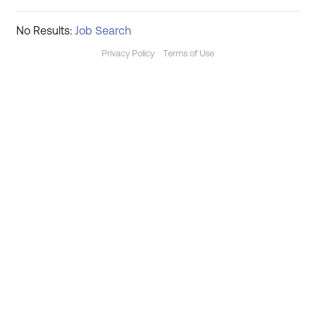
No Results:
Job Search
Privacy Policy
Terms of Use