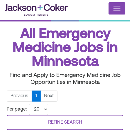
All Emergency
Medicine Jobs in
Minnesota
Find and Apply to Emergency Medicine Job
Opportunities in Minnesota
Previous
1
Next
Per page:
REFINE SEARCH