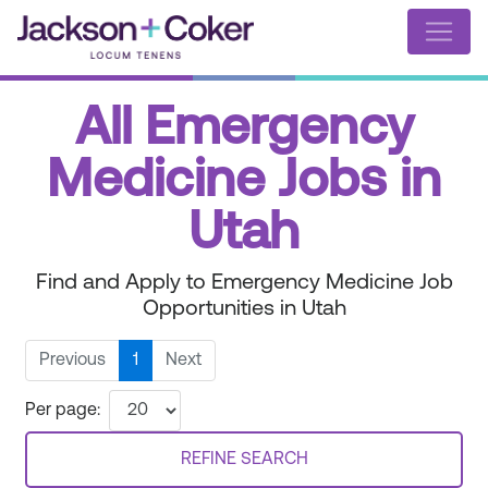
All Emergency
Medicine Jobs in
Utah
Find and Apply to Emergency Medicine Job
Opportunities in Utah
Previous
1
Next
Per page:
REFINE SEARCH