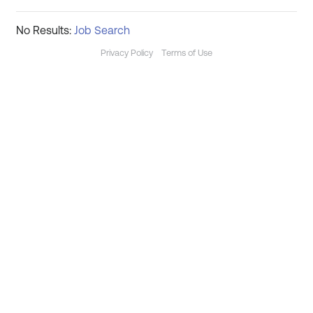
No Results:
Job Search
Privacy Policy
Terms of Use