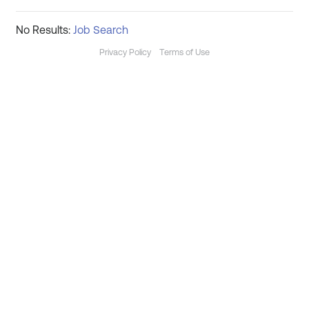
No Results:
Job Search
Privacy Policy
Terms of Use