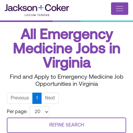
All Emergency
Medicine Jobs in
Virginia
Find and Apply to Emergency Medicine Job
Opportunities in Virginia
Previous
1
Next
Per page:
REFINE SEARCH