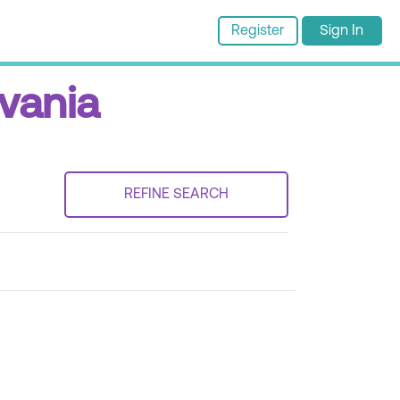
Register
Sign In
lvania
REFINE SEARCH