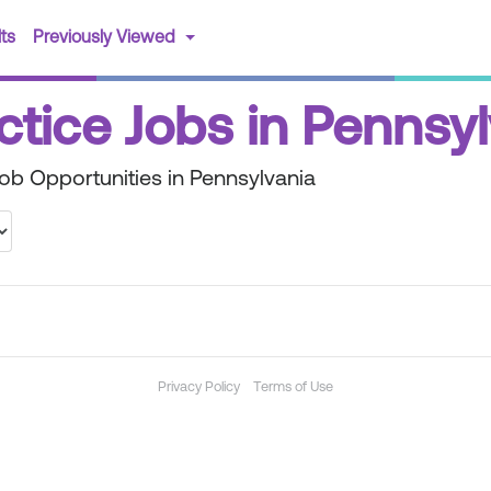
(current)
ts
Previously Viewed
ctice Jobs in Pennsy
Job Opportunities in Pennsylvania
Privacy Policy
Terms of Use