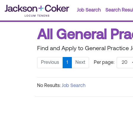
Job Search
Search Resul
All General Pra
Find and Apply to General Practice 
Previous
1
Next
Per page:
No Results:
Job Search