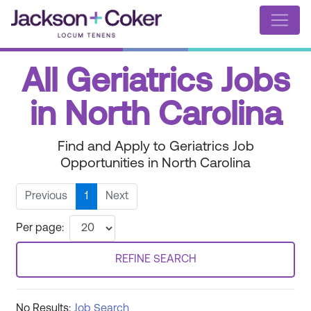
All Geriatrics Jobs
in North Carolina
Find and Apply to Geriatrics Job
Opportunities in North Carolina
Previous
1
Next
Per page:
REFINE SEARCH
No Results:
Job Search