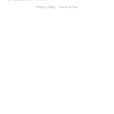
Privacy Policy
Terms of Use