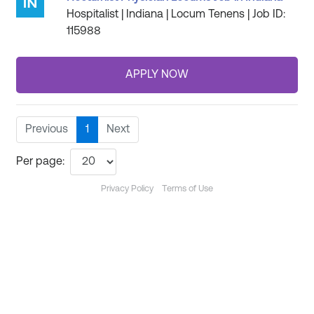
Hospitalist | Indiana | Locum Tenens | Job ID:
115988
Previous
1
Next
Per page:
Privacy Policy
Terms of Use