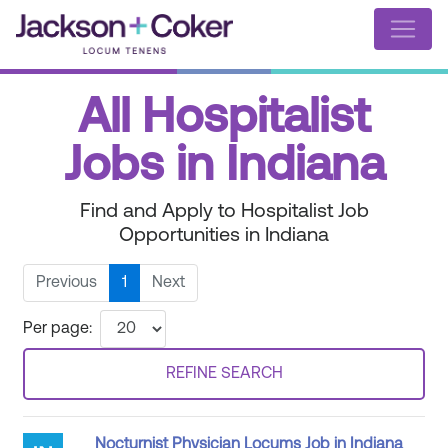
All Hospitalist
Jobs in Indiana
Find and Apply to Hospitalist Job
Opportunities in Indiana
Previous
1
Next
Per page:
REFINE SEARCH
Nocturnist Physician Locums Job in Indiana