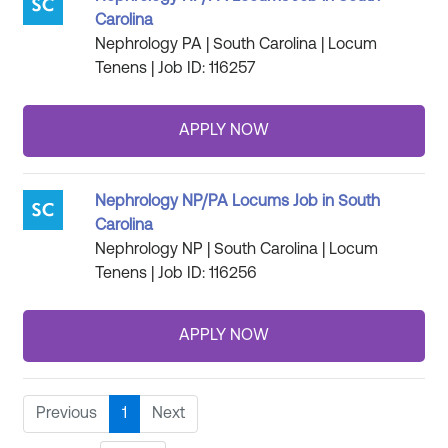
Carolina
Nephrology PA | South Carolina | Locum
Tenens | Job ID: 116257
Nephrology NP/PA Locums Job in South
Carolina
Nephrology NP | South Carolina | Locum
Tenens | Job ID: 116256
Previous
1
Next