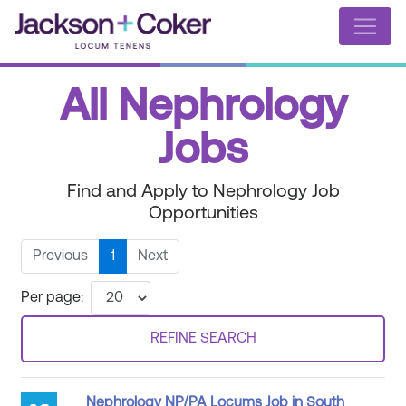
All Nephrology
Jobs
Find and Apply to Nephrology Job
Opportunities
Previous
1
Next
Per page:
REFINE SEARCH
Nephrology NP/PA Locums Job in South