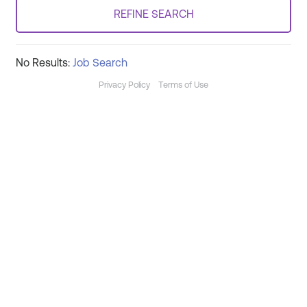
REFINE SEARCH
No Results:
Job Search
Privacy Policy
Terms of Use