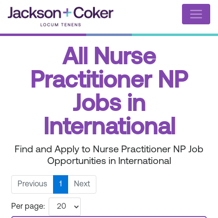
All Nurse
Practitioner NP
Jobs in
International
Find and Apply to Nurse Practitioner NP Job
Opportunities in International
Previous
1
Next
Per page: