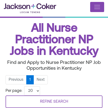
All Nurse
Practitioner NP
Jobs in Kentucky
Find and Apply to Nurse Practitioner NP Job
Opportunities in Kentucky
Previous
1
Next
Per page:
REFINE SEARCH