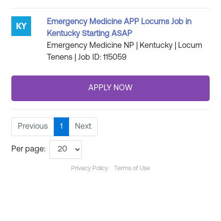
Emergency Medicine APP Locums Job in
Kentucky Starting ASAP
Emergency Medicine NP | Kentucky | Locum
Tenens | Job ID: 115059
Previous
1
Next
Per page:
Privacy Policy
Terms of Use