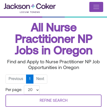
All Nurse
Practitioner NP
Jobs in Oregon
Find and Apply to Nurse Practitioner NP Job
Opportunities in Oregon
Previous
1
Next
Per page:
REFINE SEARCH