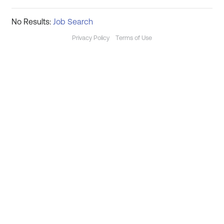
No Results:
Job Search
Privacy Policy
Terms of Use