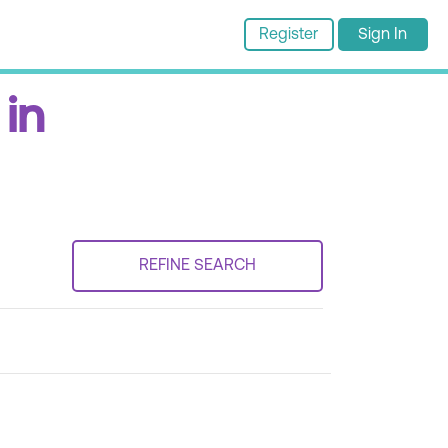
Register
Sign In
 in
REFINE SEARCH