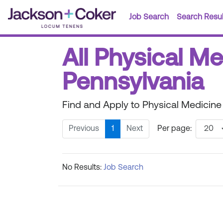
Job Search
Search Resul
All Physical M
Pennsylvania
Find and Apply to Physical Medicine
Previous
1
Next
Per page:
No Results:
Job Search