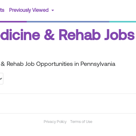
(current)
ts
Previously Viewed
edicine & Rehab Jobs
 & Rehab Job Opportunities in Pennsylvania
Privacy Policy
Terms of Use