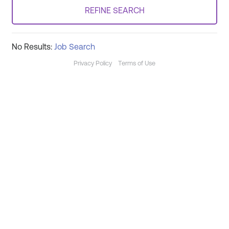
REFINE SEARCH
No Results:
Job Search
Privacy Policy
Terms of Use