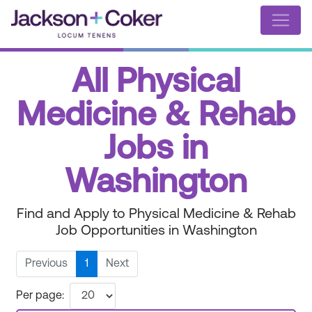
All Physical
Medicine & Rehab
Jobs in
Washington
Find and Apply to Physical Medicine & Rehab
Job Opportunities in Washington
Previous
1
Next
Per page: