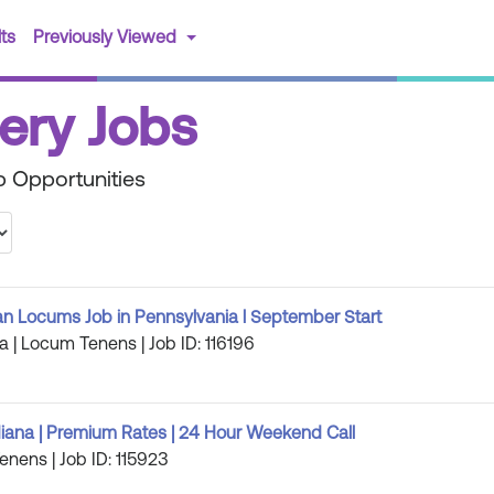
(current)
ts
Previously Viewed
gery Jobs
b Opportunities
an Locums Job in Pennsylvania l September Start
ia | Locum Tenens | Job ID: 116196
diana | Premium Rates | 24 Hour Weekend Call
Tenens | Job ID: 115923