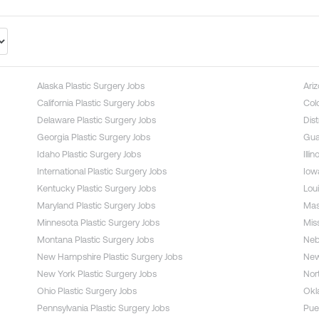
Alaska Plastic Surgery Jobs
Ari
California Plastic Surgery Jobs
Col
Delaware Plastic Surgery Jobs
Dist
Georgia Plastic Surgery Jobs
Gua
Idaho Plastic Surgery Jobs
Illi
International Plastic Surgery Jobs
Iow
Kentucky Plastic Surgery Jobs
Lou
Maryland Plastic Surgery Jobs
Mas
Minnesota Plastic Surgery Jobs
Miss
Montana Plastic Surgery Jobs
Neb
New Hampshire Plastic Surgery Jobs
New
New York Plastic Surgery Jobs
Nor
Ohio Plastic Surgery Jobs
Okl
Pennsylvania Plastic Surgery Jobs
Pue