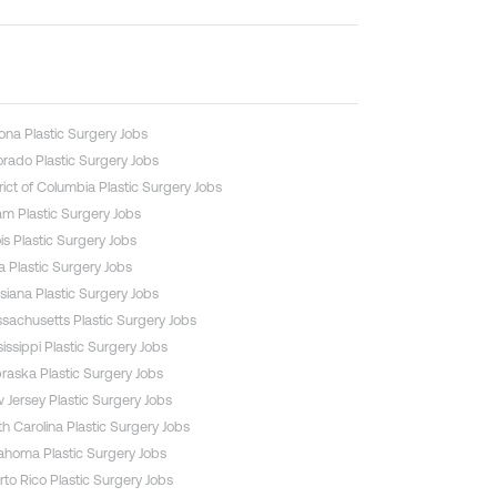
zona Plastic Surgery Jobs
orado Plastic Surgery Jobs
rict of Columbia Plastic Surgery Jobs
m Plastic Surgery Jobs
nois Plastic Surgery Jobs
a Plastic Surgery Jobs
isiana Plastic Surgery Jobs
sachusetts Plastic Surgery Jobs
issippi Plastic Surgery Jobs
raska Plastic Surgery Jobs
 Jersey Plastic Surgery Jobs
th Carolina Plastic Surgery Jobs
ahoma Plastic Surgery Jobs
rto Rico Plastic Surgery Jobs