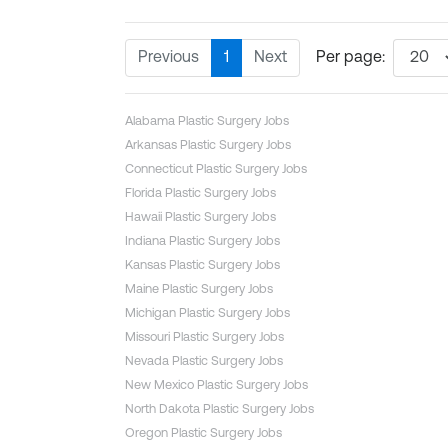
Previous
1
Next
Per page:
Alabama Plastic Surgery Jobs
Arkansas Plastic Surgery Jobs
Connecticut Plastic Surgery Jobs
Florida Plastic Surgery Jobs
Hawaii Plastic Surgery Jobs
Indiana Plastic Surgery Jobs
Kansas Plastic Surgery Jobs
Maine Plastic Surgery Jobs
Michigan Plastic Surgery Jobs
Missouri Plastic Surgery Jobs
Nevada Plastic Surgery Jobs
New Mexico Plastic Surgery Jobs
North Dakota Plastic Surgery Jobs
Oregon Plastic Surgery Jobs