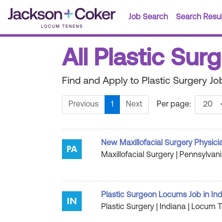
Job Search
Search Resul
All Plastic Sur
Find and Apply to Plastic Surgery Jo
Previous
1
Next
Per page:
New Maxillofacial Surgery Physici
Maxillofacial Surgery | Pennsylvan
Plastic Surgeon Locums Job in In
Plastic Surgery | Indiana | Locum 