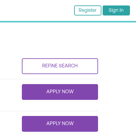
Register
Sign In
REFINE SEARCH