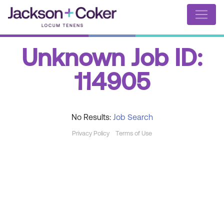
Unknown Job ID:
114905
No Results:
Job Search
Privacy Policy
Terms of Use