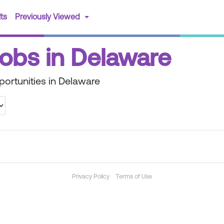
(current)
ts
Previously Viewed
Jobs in Delaware
portunities in Delaware
Privacy Policy
Terms of Use