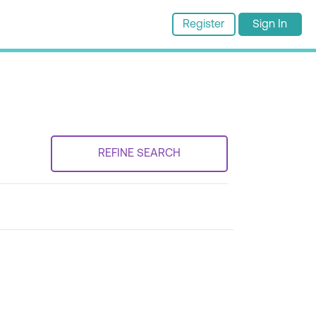
Register
Sign In
REFINE SEARCH