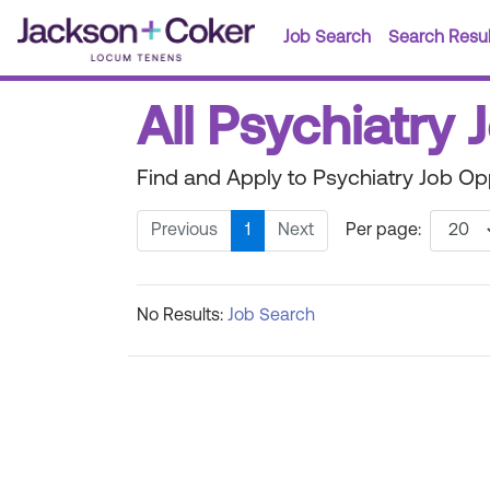
Job Search
Search Resul
All Psychiatry 
Find and Apply to Psychiatry Job Op
Previous
1
Next
Per page:
No Results:
Job Search