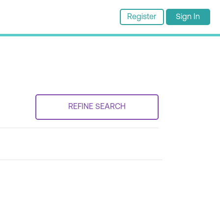
Register
Sign In
REFINE SEARCH