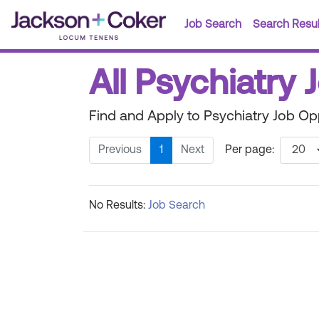
Job Search
Search Resul
All Psychiatry 
Find and Apply to Psychiatry Job Opp
Previous
1
Next
Per page:
No Results:
Job Search