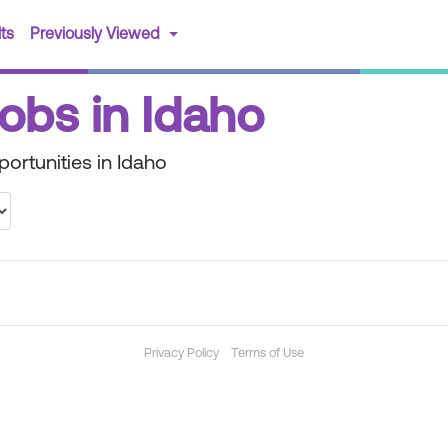
(current)
ts
Previously Viewed
Jobs in Idaho
ortunities in Idaho
Privacy Policy
Terms of Use