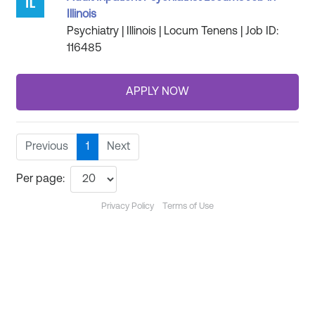
Illinois
Psychiatry | Illinois | Locum Tenens | Job ID:
116485
Previous
1
Next
Per page:
Privacy Policy
Terms of Use