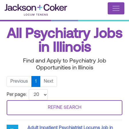
All Psychiatry Jobs
in Illinois
Find and Apply to Psychiatry Job
Opportunities in Illinois
Previous
1
Next
Per page:
REFINE SEARCH
Adult Inpatient Psychiatrist Locums Job in